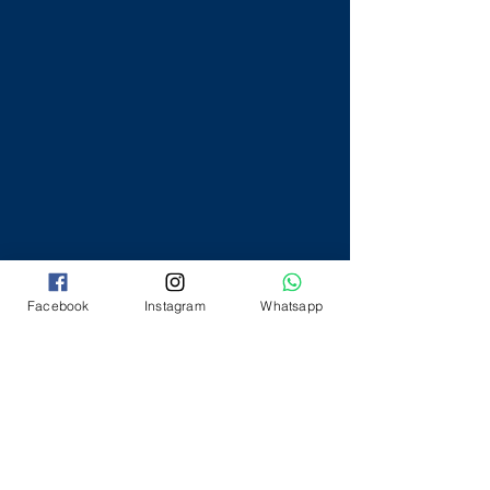
Facebook
Instagram
Whatsapp