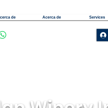
cerca de
Acerca de
Services
an Winery I