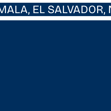
A, EL SALVADOR, NIC