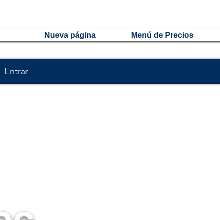
Nueva página
Menú de Precios
Entrar
nc.