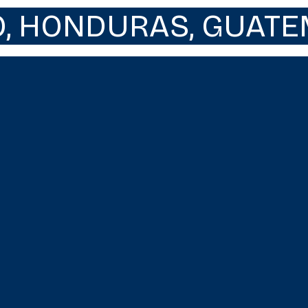
 HONDURAS, GUATEMAL